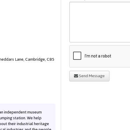
Cheddars Lane, Cambridge, CB5
Send Message
 an independent museum
pumping station. We help
out their industrial heritage
cal industries and the people