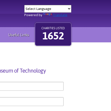
Powered by
Translate
CHARITIES LISTED
1652
Useful Links
seum of Technology