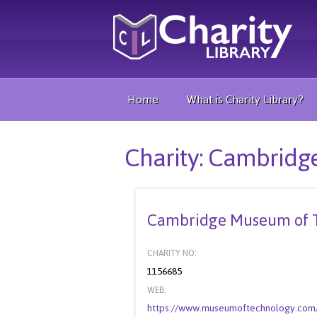
Home
What is Charity Library?
Charity: Cambrid
Cambridge Museum of 
CHARITY NO:
1156685
WEB:
https://www.museumoftechnology.com