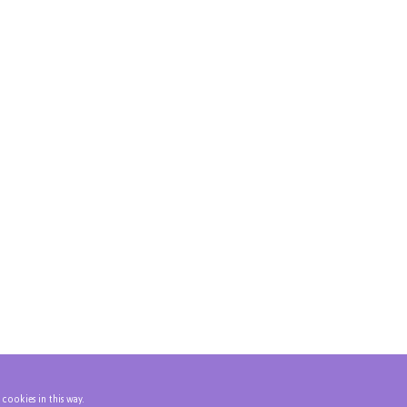
 cookies in this way.