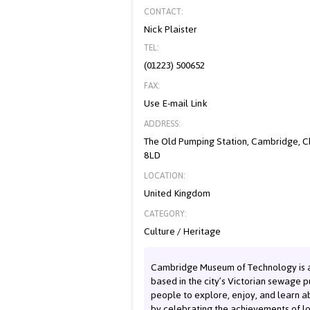
CONTACT:
Nick Plaister
TEL:
(01223) 500652
FAX:
Use E-mail Link
ADDRESS:
The Old Pumping Station, Cambridge, 
8LD
LOCATION:
United Kingdom
CATEGORY:
Culture / Heritage
Cambridge Museum of Technology is
based in the city’s Victorian sewage 
people to explore, enjoy, and learn ab
by celebrating the achievements of lo