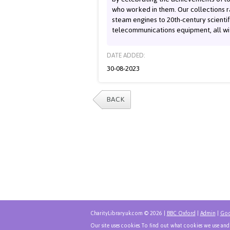
who worked in them. Our collections 
steam engines to 20th-century scienti
telecommunications equipment, all wit
DATE ADDED:
30-08-2023
BACK
CharityLibrary.uk.com © 2026 |
BBC Oxford
|
Admin
|
Goo
Our site uses cookies. To find out what cookies we use an