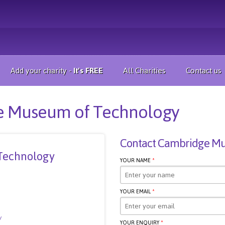
Add your charity -
It's FREE
All Charities
Contact us
ge Museum of Technology
Contact Cambridge Mu
Technology
YOUR NAME
*
YOUR EMAIL
*
/
YOUR ENQUIRY
*