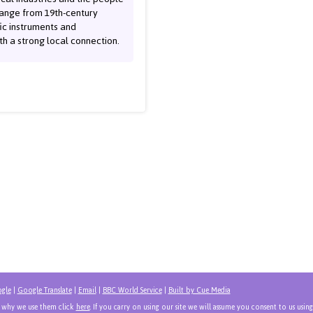
range from 19th-century
fic instruments and
h a strong local connection.
gle
|
Google Translate
|
Email
|
BBC World Service
|
Built by Cue Media
d why we use them click
here
. If you carry on using our site we will assume you consent to us using