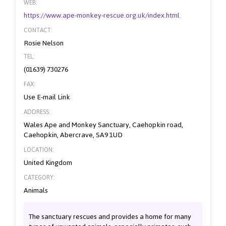
WEB:
https://www.ape-monkey-rescue.org.uk/index.html
CONTACT:
Rosie Nelson
TEL:
(01639) 730276
FAX:
Use E-mail Link
ADDRESS:
Wales Ape and Monkey Sanctuary, Caehopkin road,
Caehopkin, Abercrave, SA9 1UD
LOCATION:
United Kingdom
CATEGORY:
Animals
The sanctuary rescues and provides a home for many