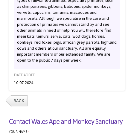
types of unwanted animals, especially primates, such
as chimpanzees, gibbons, baboons, spider monkeys,
vervets, capuchins, tamarins, macaques and
marmosets. Although we specialise in the care and
protection of primates we cannot stand by and see
other animals in need of help. You will therefore find
meerkats, lemurs, serval cats, wolf dogs, horses,
donkeys, red foxes, pigs, african grey parrots, highland
cows and others at our sanctuary. All are equally
important members of our extended family. We are
open to the public 7 days per week.
DATE ADDED:
10-07-2024
BACK
Contact Wales Ape and Monkey Sanctuary
YOUR NAME
*