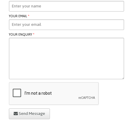
YOUR EMAIL
*
YOUR ENQUIRY
*
Send Message