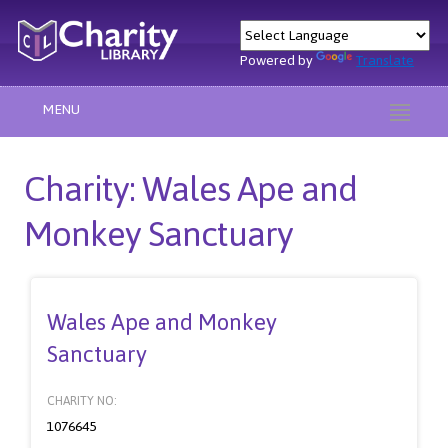
Powered by
Translate
MENU
Charity: Wales Ape and
Monkey Sanctuary
Wales Ape and Monkey
Sanctuary
CHARITY NO:
1076645