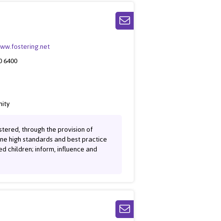
www.fostering.net
0 6400
ity
tered, through the provision of
ine high standards and best practice
red children; inform, influence and