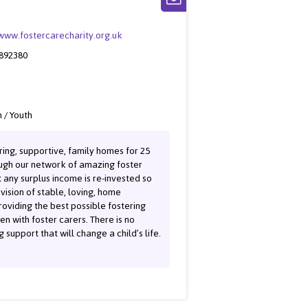
/www.fostercarecharity.org.uk
 892380
 / Youth
ring, supportive, family homes for 25
rough our network of amazing foster
 any surplus income is re-invested so
vision of stable, loving, home
oviding the best possible fostering
n with foster carers. There is no
 support that will change a child’s life.