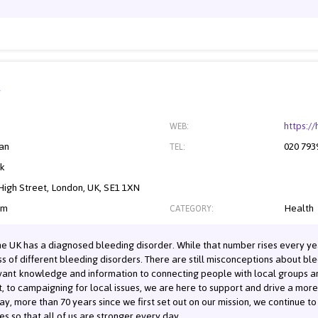
y
https:/
WEB:
an
020 793
TEL:
nk
igh Street, London, UK, SE1 1XN
om
Health
CATEGORY:
he UK has a diagnosed bleeding disorder. While that number rises every yea
of different bleeding disorders. There are still misconceptions about bleed
levant knowledge and information to connecting people with local groups 
, to campaigning for local issues, we are here to support and drive a mo
y, more than 70 years since we first set out on our mission, we continue t
es so that all of us are stronger every day.