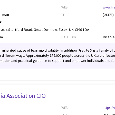
www.fra
WEB:
diman
(01371)
TEL:
nk
se, 6 Stortford Road, Great Dunmow, Essex, UK, CM6 1DA
om
Disabl
CATEGORY:
nherited cause of learning disability. In addition, Fragile X is a family o
n different ways. Approximately 175,000 people across the UK are affected b
mation and practical guidance to support and empower individuals and famil
ia Association CIO
https:/
WEB: