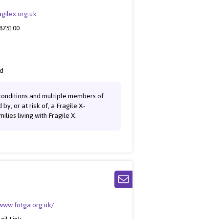
gilex.org.uk
 875100
ed
f conditions and multiple members of
y, or at risk of, a Fragile X-
ies living with Fragile X.
/www.fotga.org.uk/