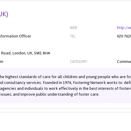
UK)
http://
WEB:
nformation Officer
020 762
TEL:
s Road, London, UK, SW1 8HA
om
Commun
CATEGORY:
he highest standards of care for all children and young people who are fos
and consultancy services. Founded in 1974, Fostering Network works to: def
, agencies and individuals to work effectively in the best interests of foste
issues; and improve public understanding of foster care.