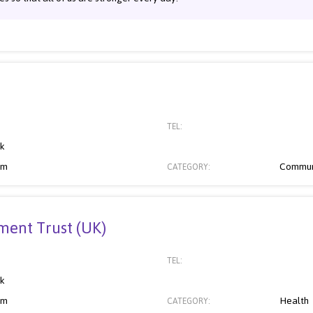
TEL:
nk
om
Commun
CATEGORY:
ent Trust (UK)
TEL:
nk
om
Health
CATEGORY: