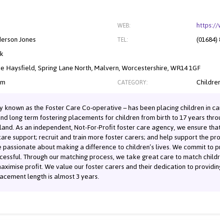
https:/
WEB:
derson Jones
(01684)
TEL:
nk
he Haysfield, Spring Lane North, Malvern, Worcestershire, WR14 1GF
om
Children
CATEGORY:
y known as the Foster Care Co-operative – has been placing children in ca
and long term fostering placements for children from birth to 17 years th
land. As an independent, Not-For-Profit foster care agency, we ensure that
are support; recruit and train more foster carers; and help support the pro
 passionate about making a difference to children’s lives. We commit to pr
essful. Through our matching process, we take great care to match childre
aximise profit. We value our foster carers and their dedication to providing
acement length is almost 3 years.