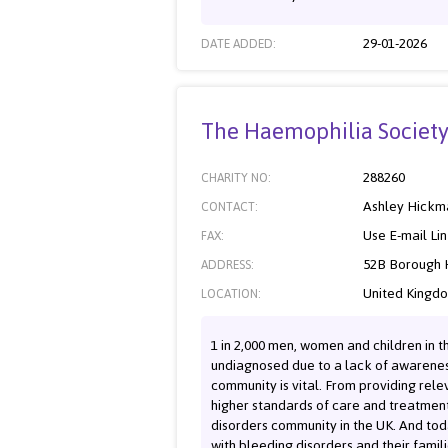
29-01-2026
DATE ADDED:
The Haemophilia Societ
288260
CHARITY NO:
Ashley Hickm
CONTACT:
Use E-mail Li
FAX:
52B Borough H
ADDRESS:
United Kingd
LOCATION:
1 in 2,000 men, women and children in t
undiagnosed due to a lack of awareness 
community is vital. From providing re
higher standards of care and treatment
disorders community in the UK. And toda
with bleeding disorders and their famili