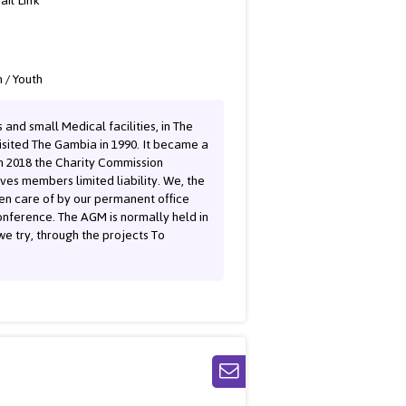
ail Link
 / Youth
and small Medical facilities, in The
sited The Gambia in 1990. It became a
n 2018 the Charity Commission
ves members limited liability. We, the
ken care of by our permanent office
onference. The AGM is normally held in
e try, through the projects To