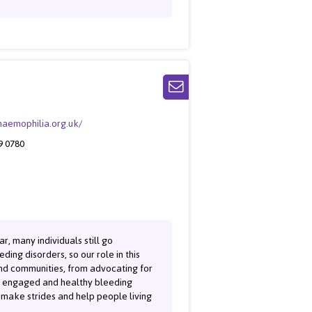
/haemophilia.org.uk/
9 0780
r, many individuals still go
ing disorders, so our role in this
and communities, from advocating for
re engaged and healthy bleeding
o make strides and help people living