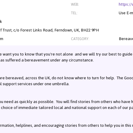
https:/
WEB:
Use E-m
TEL:
nk
f Trust, c/o Forest Links Road, Ferndown, UK, BH22 9PH
om
Bereave
CATEGORY:
e want you to know that you're not alone and we will try our best to guide 
has suffered a bereavement under any circumstance.
e bereaved, across the UK, do not know where to turn for help. The Good 
al support services under one umbrella.
u need as quickly as possible. You will find stories from others who have h
 choice of immediate tailored local and national support on each of our 
formation, helplines, and encouraging stories from others to help you in this 