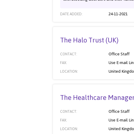
24-11-2021
DATE ADDED:
The Halo Trust (UK)
Office Staff
CONTACT:
Use E-mail Li
FAX:
United Kingd
LOCATION:
The Healthcare Managem
Office Staff
CONTACT:
Use E-mail Li
FAX:
United Kingd
LOCATION: