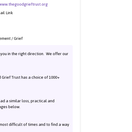
/www.thegoodgrieftrust.org
ail Link
ment / Grief
you in the right direction. We offer our
Grief Trust has a choice of 1000+
ad a similar loss, practical and
pages below.
most difficult of times and to find a way