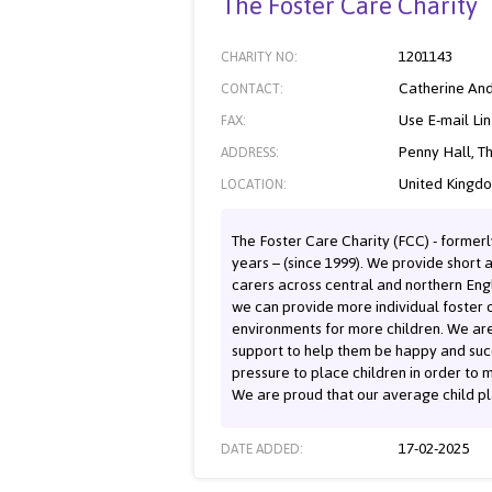
The Foster Care Charity
1201143
CHARITY NO:
Catherine An
CONTACT:
Use E-mail Li
FAX:
Penny Hall, T
ADDRESS:
United Kingd
LOCATION:
The Foster Care Charity (FCC) - formerl
years – (since 1999). We provide short 
carers across central and northern Eng
we can provide more individual foster c
environments for more children. We are
support to help them be happy and succ
pressure to place children in order to m
We are proud that our average child pl
17-02-2025
DATE ADDED: