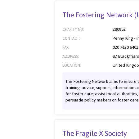
The Fostering Network (
280852
CHARITY NO:
Penny King - I
CONTACT:
020 7620 6401
FAX:
87 Blackfriar
ADDRESS:
United Kingd
LOCATION:
The Fostering Network aims to ensure t
training, advice, support, information 
for foster care; assist local authorities
persuade policy makers on foster care 
The Fragile X Society