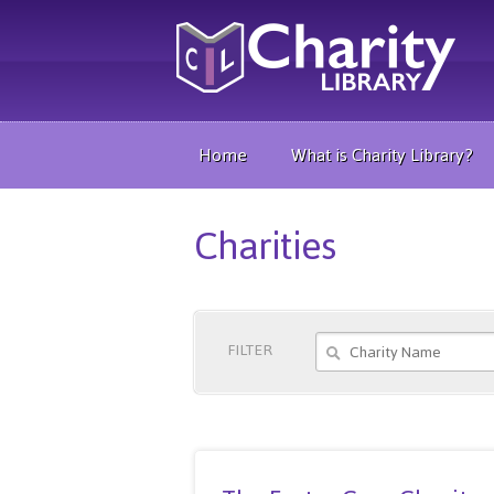
Home
What is Charity Library?
Charities
FILTER