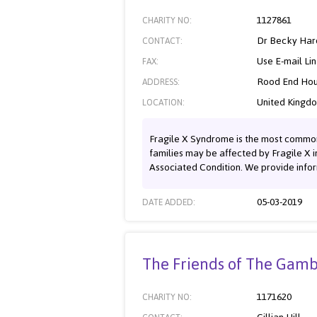
1127861
CHARITY NO:
Dr Becky Har
CONTACT:
Use E-mail Li
FAX:
Rood End Hou
ADDRESS:
United Kingd
LOCATION:
Fragile X Syndrome is the most common i
families may be affected by Fragile X i
Associated Condition. We provide infor
05-03-2019
DATE ADDED:
The Friends of The Gamb
1171620
CHARITY NO: