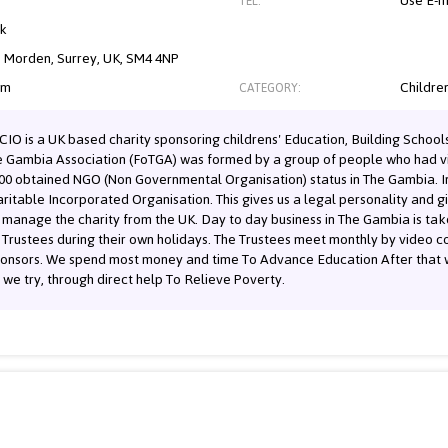
Use E-m
TEL:
nk
, Morden, Surrey, UK, SM4 4NP
om
Children
CATEGORY:
IO is a UK based charity sponsoring childrens' Education, Building Schools 
he Gambia Association (FoTGA) was formed by a group of people who had vi
000 obtained NGO (Non Governmental Organisation) status in The Gambia. I
aritable Incorporated Organisation. This gives us a legal personality and gi
d manage the charity from the UK. Day to day business in The Gambia is ta
Trustees during their own holidays. The Trustees meet monthly by video c
ponsors. We spend most money and time To Advance Education After that w
y we try, through direct help To Relieve Poverty.