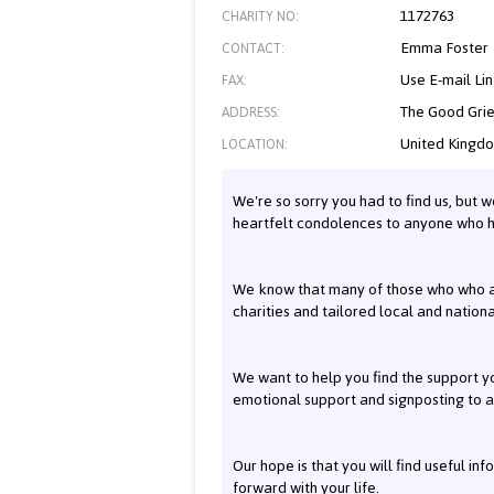
1172763
CHARITY NO:
Emma Foster
CONTACT:
Use E-mail Li
FAX:
The Good Grie
ADDRESS:
United Kingd
LOCATION:
We're so sorry you had to find us, but w
heartfelt condolences to anyone who 
We know that many of those who who ar
charities and tailored local and nation
We want to help you find the support yo
emotional support and signposting to a
Our hope is that you will find useful in
forward with your life.