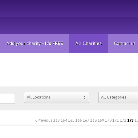
Add your charity -
It's FREE
All Charities
Contact us
< Previous
163
164
165
166
167
168
169
170
171
172
173
1