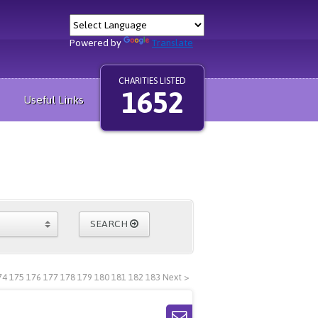
Powered by
Translate
CHARITIES LISTED
1652
Useful Links
SEARCH
74
175
176
177
178
179
180
181
182
183
Next >