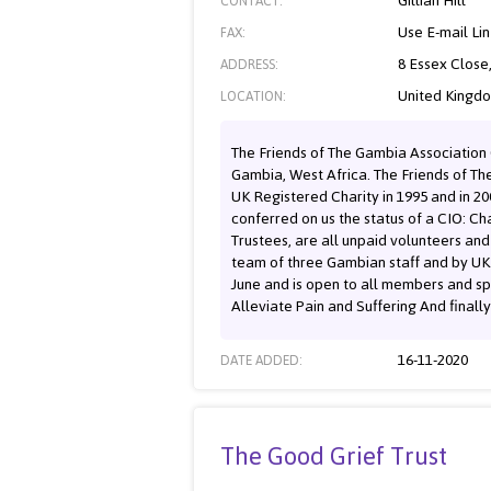
Gillian Hill
CONTACT:
Use E-mail Li
FAX:
8 Essex Close
ADDRESS:
United Kingd
LOCATION:
The Friends of The Gambia Association C
Gambia, West Africa. The Friends of T
UK Registered Charity in 1995 and in 2
conferred on us the status of a CIO: Ch
Trustees, are all unpaid volunteers an
team of three Gambian staff and by UK 
June and is open to all members and s
Alleviate Pain and Suffering And finall
16-11-2020
DATE ADDED:
The Good Grief Trust