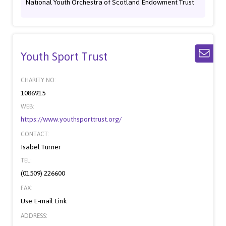
National Youth Orchestra of Scotland Endowment Trust
Youth Sport Trust
CHARITY NO:
1086915
WEB:
https://www.youthsporttrust.org/
CONTACT:
Isabel Turner
TEL:
(01509) 226600
FAX:
Use E-mail Link
ADDRESS: