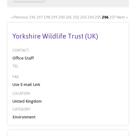
< Previous
196
197
198
199
200
201
202
203
204
205
206
207
Next >
Yorkshire Wildlife Trust (UK)
CONTACT:
Office Staff
TEL:
FAX:
Use E-mail Link
LOCATION:
United Kingdom
CATEGORY:
Environment