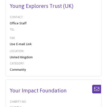
Young Explorers Trust (UK)
CONTACT:
Office Staff
TEL:
FAX:
Use E-mail Link
LOCATION:
United Kingdom
CATEGORY:
Community
Your Impact Foundation
CHARITY NO: