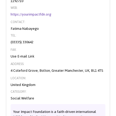
1192710
WEB:
https://yourimpactfdn.org
CONTACT:
Fatima Nabayego
TEL:
(03335) 330642
FAX:
Use E-mail Link
ADDRESS:
4 Coleford Grove, Bolton, Greater Manchester, UK, BL1 4TS
LOCATION:
United Kingdom
CATEGORY:
Social Welfare
Your Impact Foundation is a faith-driven international