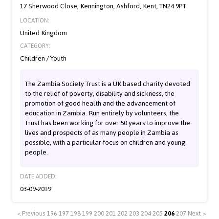
17 Sherwood Close, Kennington, Ashford, Kent, TN24 9PT
LOCATION:
United Kingdom
CATEGORY:
Children / Youth
The Zambia Society Trust is a UK based charity devoted
to the relief of poverty, disability and sickness, the
promotion of good health and the advancement of
education in Zambia. Run entirely by volunteers, the
Trust has been working for over 50 years to improve the
lives and prospects of as many people in Zambia as
possible, with a particular focus on children and young
people.
DATE ADDED:
03-09-2019
< Previous
196
197
198
199
200
201
202
203
204
205
206
207
Next >