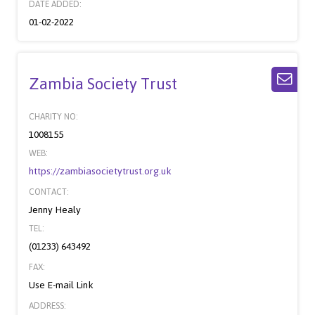
DATE ADDED:
01-02-2022
Zambia Society Trust
CHARITY NO:
1008155
WEB:
https://zambiasocietytrust.org.uk
CONTACT:
Jenny Healy
TEL:
(01233) 643492
FAX:
Use E-mail Link
ADDRESS: