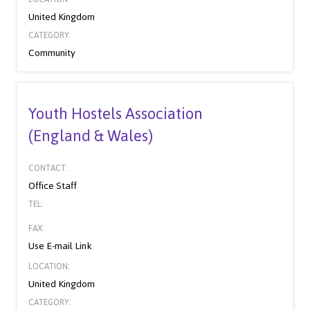
United Kingdom
CATEGORY:
Community
Youth Hostels Association
(England & Wales)
CONTACT:
Office Staff
TEL:
FAX:
Use E-mail Link
LOCATION:
United Kingdom
CATEGORY: