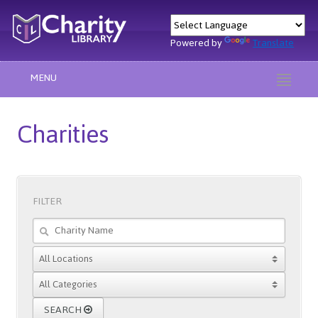
Powered by
Translate
MENU
Charities
FILTER
SEARCH