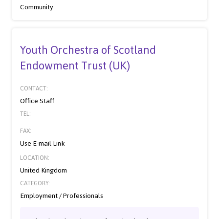
Community
Youth Orchestra of Scotland
Endowment Trust (UK)
CONTACT:
Office Staff
TEL:
FAX:
Use E-mail Link
LOCATION:
United Kingdom
CATEGORY:
Employment / Professionals