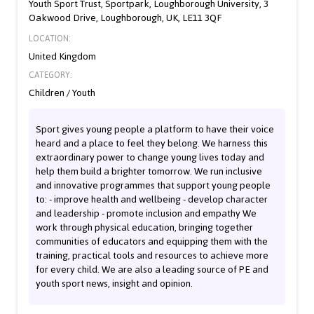
Youth Sport Trust, Sportpark, Loughborough University, 3
Oakwood Drive, Loughborough, UK, LE11 3QF
LOCATION:
United Kingdom
CATEGORY:
Children / Youth
Sport gives young people a platform to have their voice
heard and a place to feel they belong. We harness this
extraordinary power to change young lives today and
help them build a brighter tomorrow. We run inclusive
and innovative programmes that support young people
to: - improve health and wellbeing - develop character
and leadership - promote inclusion and empathy We
work through physical education, bringing together
communities of educators and equipping them with the
training, practical tools and resources to achieve more
for every child. We are also a leading source of PE and
youth sport news, insight and opinion.