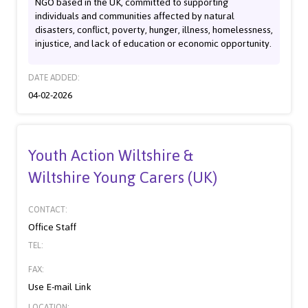
NGO based in the UK, committed to supporting
individuals and communities affected by natural
disasters, conflict, poverty, hunger, illness, homelessness,
injustice, and lack of education or economic opportunity.
DATE ADDED:
04-02-2026
Youth Action Wiltshire &
Wiltshire Young Carers (UK)
CONTACT:
Office Staff
TEL:
FAX:
Use E-mail Link
LOCATION: